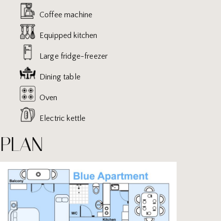
Coffee machine
Equipped kitchen
Large fridge-freezer
Dining table
Oven
Electric kettle
PLAN