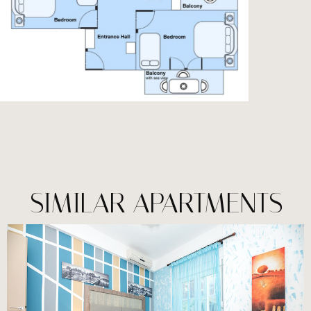
SIMILAR APARTMENTS