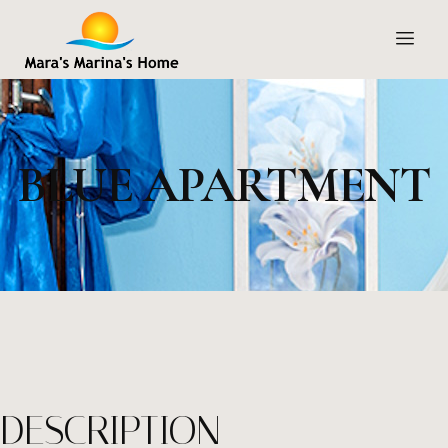
BLUE APARTMENT
DESCRIPTION