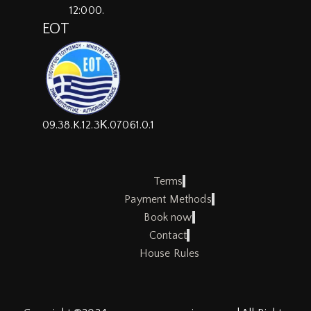
12:000.
EOT
09.38.K.12.3Κ.07061.0.1
Terms
Payment Methods
Book now
Contact
House Rules