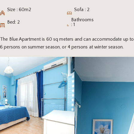
Size : 60m2
Sofa : 2
Bathrooms
Bed: 2
: 1
The Blue Apartment is 60 sq meters and can accommodate up to
6 persons on summer season, or 4 persons at winter season.