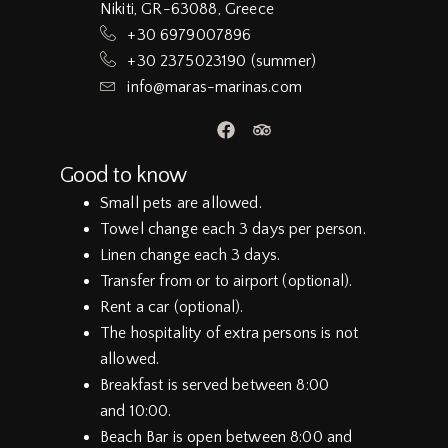
Nikiti, GR-63088, Greece
+30 6979007896
+30 2375023190 (summer)
info@maras-marinas.com
Good to know
Small pets are allowed.
Towel change each 3 days per person.
Linen change each 3 days.
Transfer from or to airport (optional).
Rent a car (optional).
The hospitality of extra persons is not
allowed.
Breakfast is served between 8:00
and 10:00.
Beach Bar is open between 8:00 and