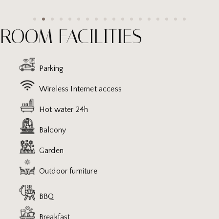
ROOM FACILITIES
Parking
Wireless Internet access
Hot water 24h
Balcony
Garden
Outdoor furniture
BBQ
Breakfast