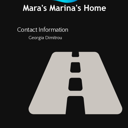
Contact Information
Georgia Dimitrou