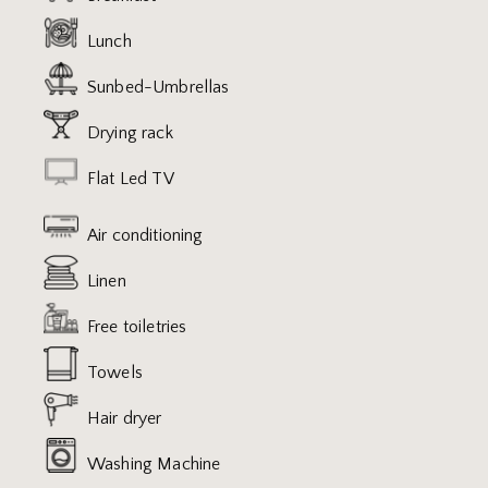
Lunch
Sunbed-Umbrellas
Drying rack
Flat Led TV
Air conditioning
Linen
Free toiletries
Towels
Hair dryer
Washing Machine