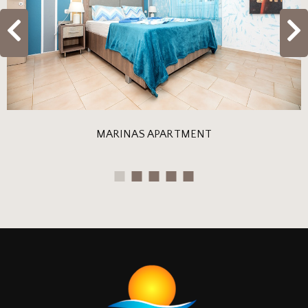
MARINAS APARTMENT